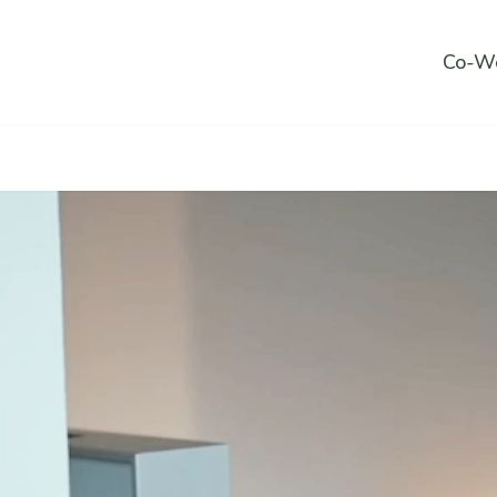
Co-Wo