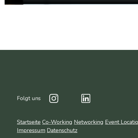
Folgt uns
Startseite
Co-Working
Networking
Event Locati
Impressum
Datenschutz