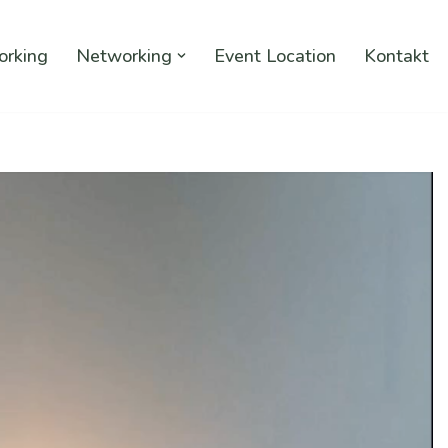
rking
Networking
Event Location
Kontakt